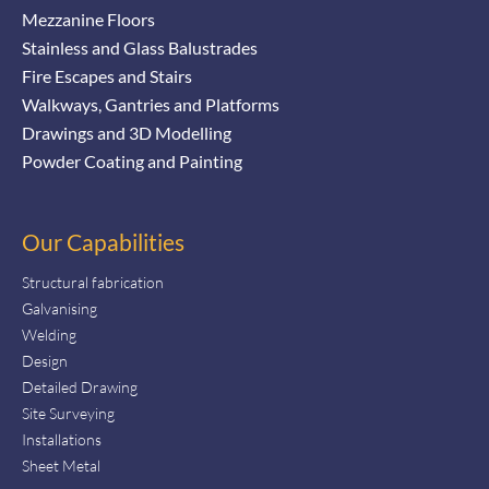
Mezzanine Floors
Stainless and Glass Balustrades
Fire Escapes and Stairs
Walkways, Gantries and Platforms
Drawings and 3D Modelling
Powder Coating and Painting
Our Capabilities
Structural fabrication
Galvanising
Welding
Design
Detailed Drawing
Site Surveying
Installations
Sheet Metal