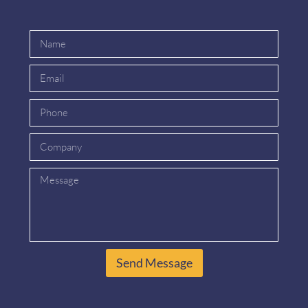
Send Message