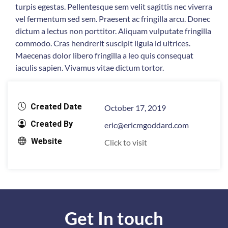
turpis egestas. Pellentesque sem velit sagittis nec viverra
vel fermentum sed sem. Praesent ac fringilla arcu. Donec
dictum a lectus non porttitor. Aliquam vulputate fringilla
commodo. Cras hendrerit suscipit ligula id ultrices.
Maecenas dolor libero fringilla a leo quis consequat
iaculis sapien. Vivamus vitae dictum tortor.
Created Date
October 17, 2019
Created By
eric@ericmgoddard.com
Website
Click to visit
Get In touch