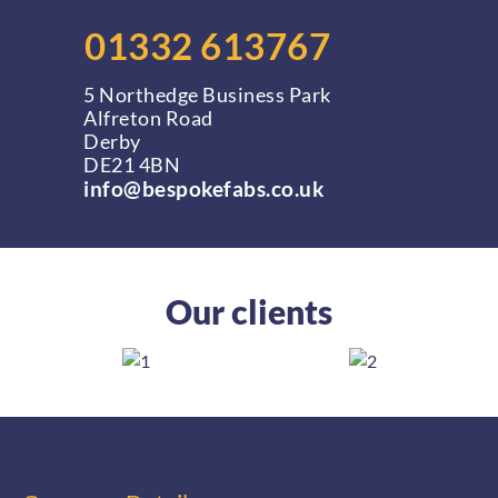
01332 613767
5 Northedge Business Park
Alfreton Road
Derby
DE21 4BN
info@bespokefabs.co.uk
Our clients