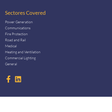
Sectores Covered
Power Generation
Communications
Fire Protection
Road and Rail
Medical
Heating and Ventilation
Commercial Lighting
General