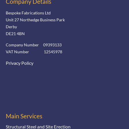
Company Details
Bespoke Fabrications Ltd
Unit 27 Northedge Business Park
Derby
DE21 4BN
Company Number 09393133
VAT Number 12545978
Privacy Policy
Main Services
Structural Steel and Site Erection