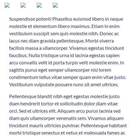
Suspendisse potenti Phasellus euismod libero in neque
molestie et elementum libero maximus. Etiam in enim
vestibulum suscipit sem quis molestie nibh. Donec ac
lacus nec diam gravida pellentesque. Morbi viverra
facilisis massa a ullamcorper. Vivamus egestas tincidunt
faucibus. Nulla tristique urna id lacinia egestas sapien
arcu convallis velit id porta turpis velit molestie enim. In
sagittis purus eget semper ullamcorper nisi lorem
condimentum tellus vitae semper quam enim vitae justo.
Vestibulum vulputate posuere nunc sit amet ultrices.
Pellentesque blandit nibh eget egestas molestie justo
diam hendrerit tortor et sollicitudin dolor diam vitae
orci. Sed et ultrices elit. Aliquam arcu purus lacinia sed
diam quis ullamcorper venenatis sem. Vivamus aliquam
tincidunt mauris ultricies pulvinar. Pellentesque habitant
morbi tristique senectus et netus et malesuada fames ac