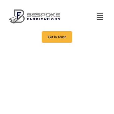
Get In Touch