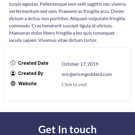
turpis egestas. Pellentesque sem velit sagittis nec viverra
vel fermentum sed sem. Praesent ac fringilla arcu. Donec
dictum a lectus non porttitor. Aliquam vulputate fringilla
commodo. Cras hendrerit suscipit ligula id ultrices.
Maecenas dolor libero fringilla a leo quis consequat
iaculis sapien. Vivamus vitae dictum tortor.
Created Date
October 17, 2019
Created By
eric@ericmgoddard.com
Website
Click to visit
Get In touch