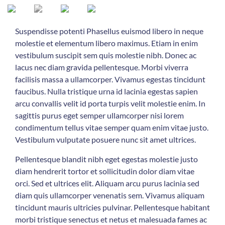
Suspendisse potenti Phasellus euismod libero in neque
molestie et elementum libero maximus. Etiam in enim
vestibulum suscipit sem quis molestie nibh. Donec ac
lacus nec diam gravida pellentesque. Morbi viverra
facilisis massa a ullamcorper. Vivamus egestas tincidunt
faucibus. Nulla tristique urna id lacinia egestas sapien
arcu convallis velit id porta turpis velit molestie enim. In
sagittis purus eget semper ullamcorper nisi lorem
condimentum tellus vitae semper quam enim vitae justo.
Vestibulum vulputate posuere nunc sit amet ultrices.
Pellentesque blandit nibh eget egestas molestie justo
diam hendrerit tortor et sollicitudin dolor diam vitae
orci. Sed et ultrices elit. Aliquam arcu purus lacinia sed
diam quis ullamcorper venenatis sem. Vivamus aliquam
tincidunt mauris ultricies pulvinar. Pellentesque habitant
morbi tristique senectus et netus et malesuada fames ac