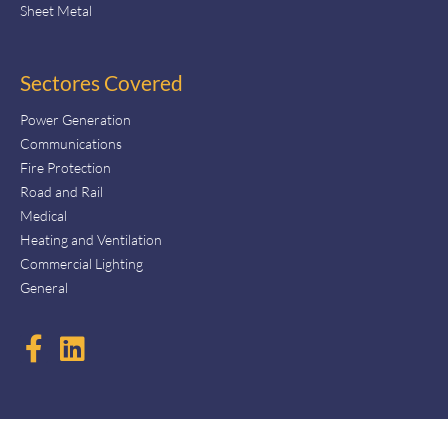
Sheet Metal
Sectores Covered
Power Generation
Communications
Fire Protection
Road and Rail
Medical
Heating and Ventilation
Commercial Lighting
General