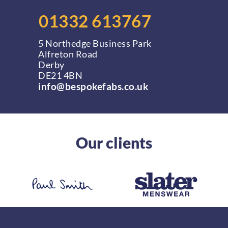
01332 613767
5 Northedge Business Park
Alfreton Road
Derby
DE21 4BN
info@bespokefabs.co.uk
Our clients