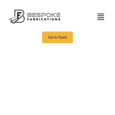
Get In Touch