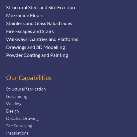
Structural Steel and Site Erection
Mezzanine Floors
Stainless and Glass Balustrades
Fire Escapes and Stairs
Walkways, Gantries and Platforms
Drawings and 3D Modelling
Powder Coating and Painting
Our Capabilities
Structural fabrication
Galvanising
Welding
Design
Detailed Drawing
Site Surveying
Installations