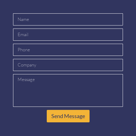
Send Message