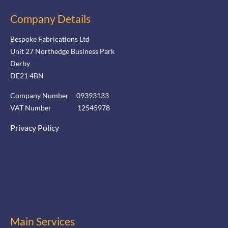
Company Details
Bespoke Fabrications Ltd
Unit 27 Northedge Business Park
Derby
DE21 4BN
Company Number 09393133
VAT Number 12545978
Privacy Policy
Main Services