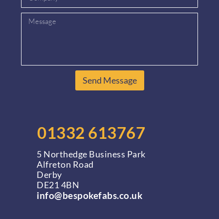
Send Message
01332 613767
5 Northedge Business Park
Alfreton Road
Derby
DE21 4BN
info@bespokefabs.co.uk