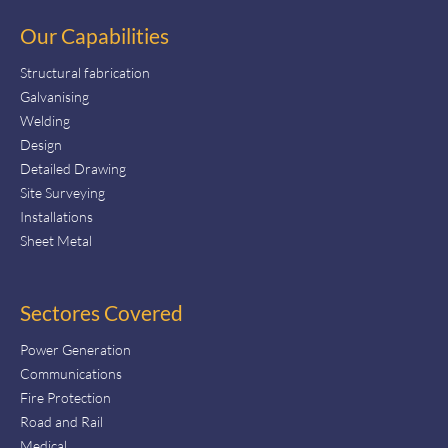
Our Capabilities
Structural fabrication
Galvanising
Welding
Design
Detailed Drawing
Site Surveying
Installations
Sheet Metal
Sectores Covered
Power Generation
Communications
Fire Protection
Road and Rail
Medical