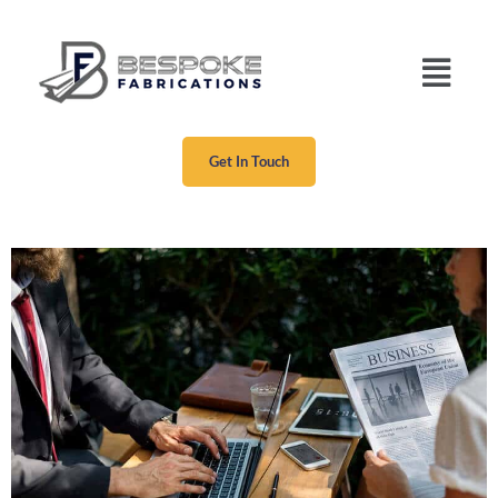
Get In Touch
Our Project Five