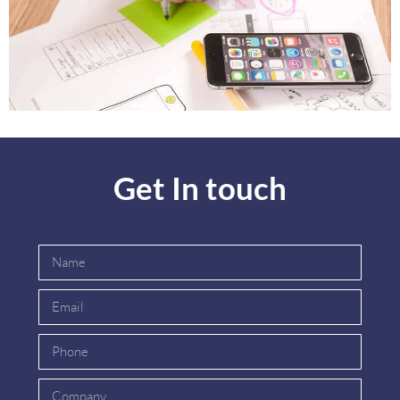
Get In touch