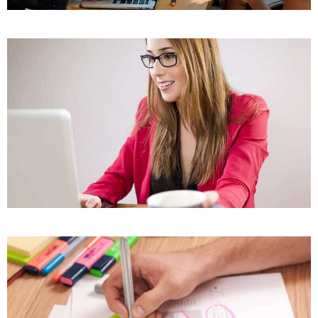
Our Project Eight
Our Project Thirteen