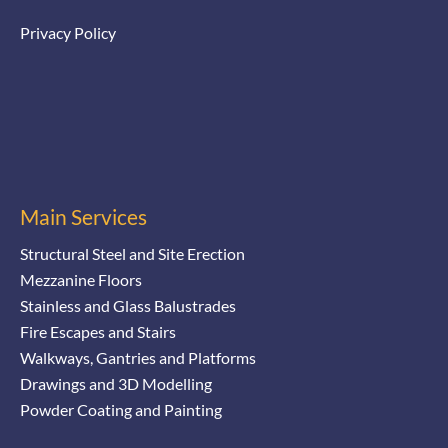
Privacy Policy
Main Services
Structural Steel and Site Erection
Mezzanine Floors
Stainless and Glass Balustrades
Fire Escapes and Stairs
Walkways, Gantries and Platforms
Drawings and 3D Modelling
Powder Coating and Painting