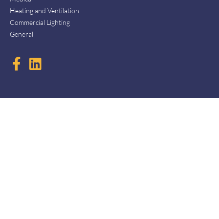
Heating and Ventilation
Commercial Lighting
General