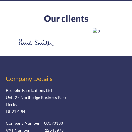
Our clients
Company Details
Bespoke Fabrications Ltd
Unit 27 Northedge Business Park
Derby
DE21 4BN
Company Number 09393133
VAT Number 12545978